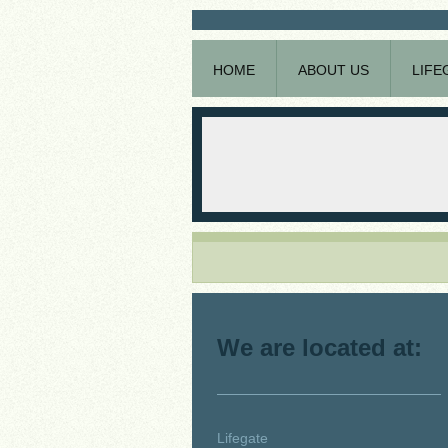
HOME
ABOUT US
LIFE
We are located at:
Lifegate