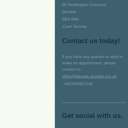
50 Haddington Crescent
Dundee
DD4 0NA
11am Sunday
Contact us today!
If you have any queries or wish to
make an appointment, please
contact us:
office@lifegate-dundee.org.uk
+447949901334
Get social with us.