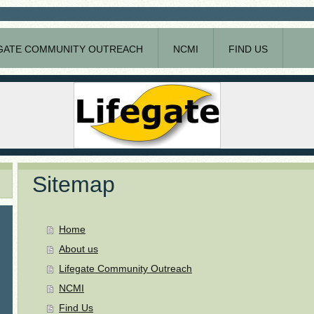
GATE COMMUNITY OUTREACH
NCMI
FIND US
Sitemap
Home
About us
Lifegate Community Outreach
NCMI
Find Us